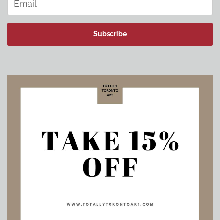
Subscribe