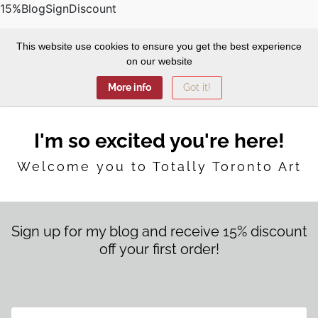
15%BlogSignDiscount
This website use cookies to ensure you get the best experience
on our website
More info
Got it!
I'm so excited you're here!
Welcome you to Totally Toronto Art
Sign up for my blog and receive 15% discount
off your first order!